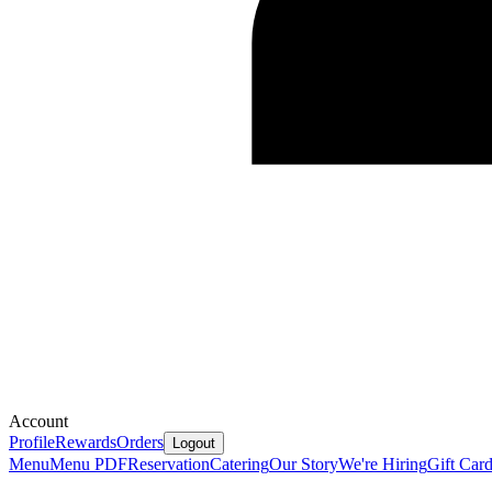
Account
Profile
Rewards
Orders
Logout
Menu
Menu PDF
Reservation
Catering
Our Story
We're Hiring
Gift Car