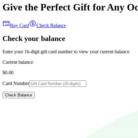
Give the Perfect Gift for Any O
Buy Card
Check Balance
Check your balance
Enter your 16-digit gift card number to view your current balance.
Current balance
$0.00
Card Number
Check Balance