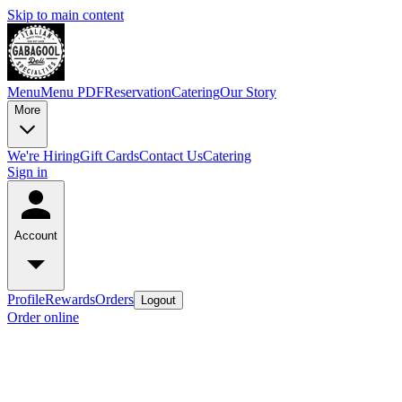
Skip to main content
Menu
Menu PDF
Reservation
Catering
Our Story
More
We're Hiring
Gift Cards
Contact Us
Catering
Sign in
Account
Profile
Rewards
Orders
Logout
Order online