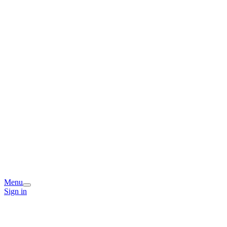
Menu
Sign in