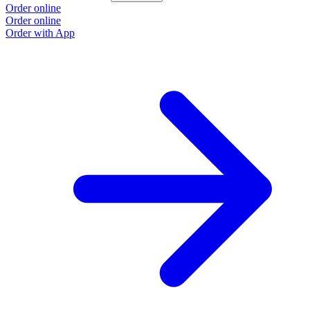
Order online
Order online
Order with App