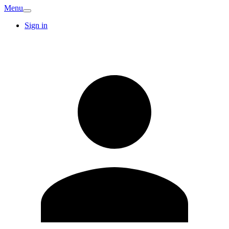
Menu
Sign in