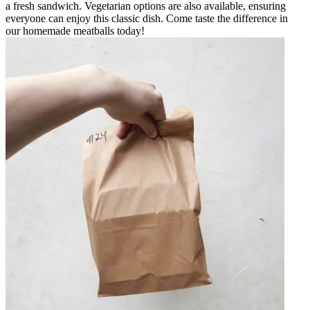
a fresh sandwich. Vegetarian options are also available, ensuring
everyone can enjoy this classic dish. Come taste the difference in
our homemade meatballs today!