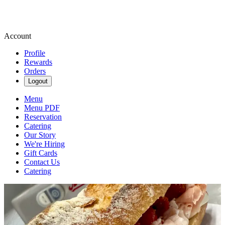
Account
Profile
Rewards
Orders
Logout
Menu
Menu PDF
Reservation
Catering
Our Story
We're Hiring
Gift Cards
Contact Us
Catering