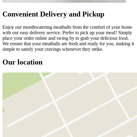
Convenient Delivery and Pickup
Enjoy our mouthwatering meatballs from the comfort of your home
with our easy delivery service. Prefer to pick up your meal? Simply
place your order online and swing by to grab your delicious food.
We ensure that your meatballs are fresh and ready for you, making it
simple to satisfy your cravings whenever they strike.
Our location