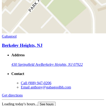
Gabagool
Berkeley Heights, NJ
Address
430 Springfield Ave
Berkeley Heights, NJ 07922
Contact
Call
(908) 947-0206
Email
anthony@gabagoolbh.com
Get directions
Loading today's hours...
See hours