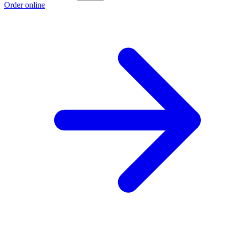
Order online