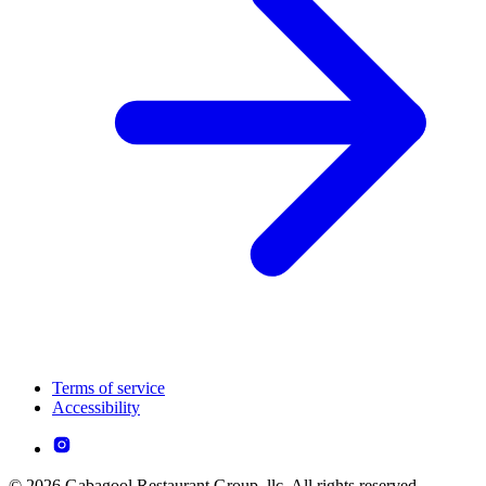
Terms of service
Accessibility
© 2026 Gabagool Restaurant Group, llc. All rights reserved.