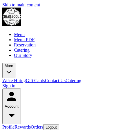
Skip to main content
Menu
Menu PDF
Reservation
Catering
Our Story
More
We're Hiring
Gift Cards
Contact Us
Catering
Sign in
Account
Profile
Rewards
Orders
Logout