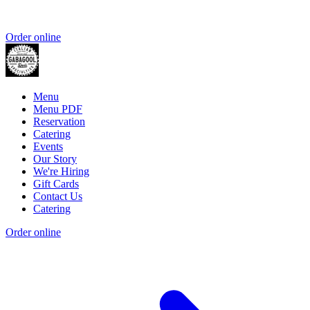
Order online
Menu
Menu PDF
Reservation
Catering
Events
Our Story
We're Hiring
Gift Cards
Contact Us
Catering
Order online