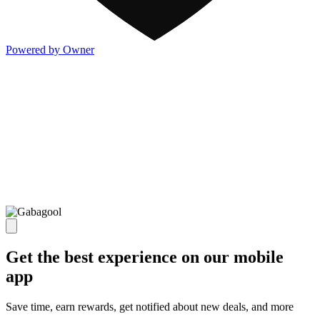
Powered by Owner
Get the best experience on our mobile
app
Save time, earn rewards, get notified about new deals, and more