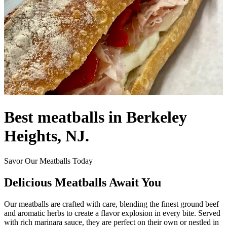
Best meatballs in Berkeley
Heights, NJ.
Savor Our Meatballs Today
Delicious Meatballs Await You
Our meatballs are crafted with care, blending the finest ground beef
and aromatic herbs to create a flavor explosion in every bite. Served
with rich marinara sauce, they are perfect on their own or nestled in